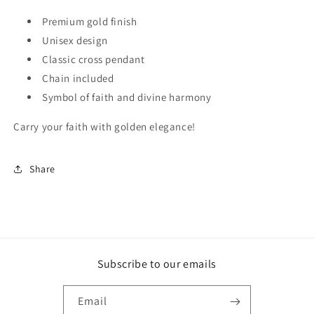
Premium gold finish
Unisex design
Classic cross pendant
Chain included
Symbol of faith and divine harmony
Carry your faith with golden elegance!
Share
Subscribe to our emails
Email