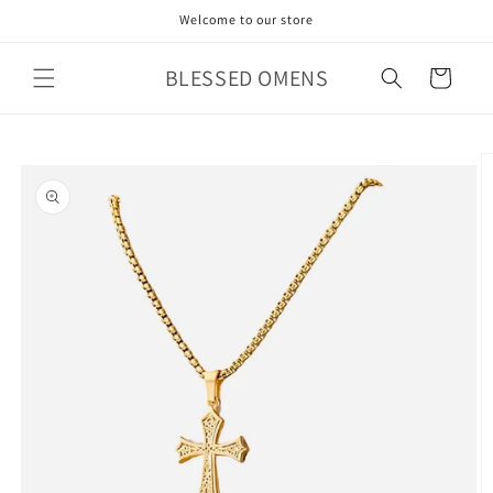
Skip to
Welcome to our store
content
BLESSED OMENS
Cart
Skip to
product
information