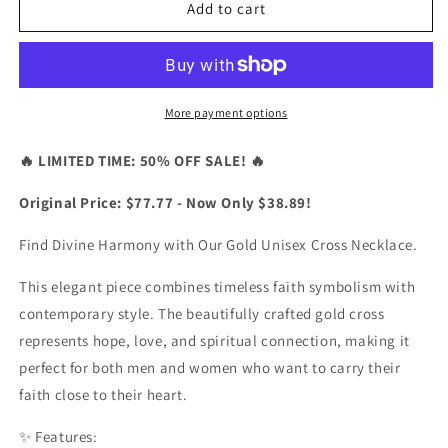
Divine
Divine
Add to cart
Harmony
Harmony
Gold
Gold
Unisex
Unisex
Cross
Cross
Necklace
Necklace
More payment options
🔥 LIMITED TIME: 50% OFF SALE! 🔥
Original Price: $77.77 - Now Only $38.89!
Find Divine Harmony with Our Gold Unisex Cross Necklace.
This elegant piece combines timeless faith symbolism with
contemporary style. The beautifully crafted gold cross
represents hope, love, and spiritual connection, making it
perfect for both men and women who want to carry their
faith close to their heart.
✨ Features: